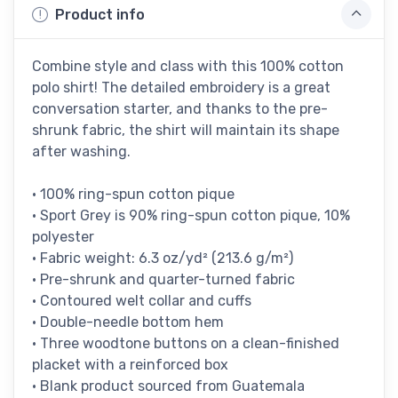
Product info
Combine style and class with this 100% cotton
polo shirt! The detailed embroidery is a great
conversation starter, and thanks to the pre-
shrunk fabric, the shirt will maintain its shape
after washing.
• 100% ring-spun cotton pique
• Sport Grey is 90% ring-spun cotton pique, 10%
polyester
• Fabric weight: 6.3 oz/yd² (213.6 g/m²)
• Pre-shrunk and quarter-turned fabric
• Contoured welt collar and cuffs
• Double-needle bottom hem
• Three woodtone buttons on a clean-finished
placket with a reinforced box
• Blank product sourced from Guatemala