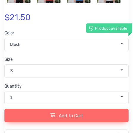
$21.50
Product available
Color
Black
Size
S
Quantity
1
Add to Cart