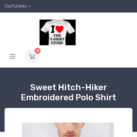
Useful links
0
Sweet Hitch-Hiker
Embroidered Polo Shirt