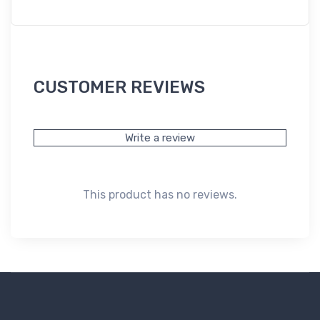
CUSTOMER REVIEWS
Write a review
This product has no reviews.